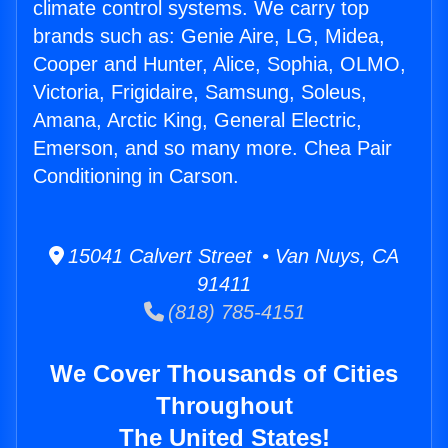
climate control systems. We carry top
brands such as: Genie Aire, LG, Midea,
Cooper and Hunter, Alice, Sophia, OLMO,
Victoria, Frigidaire, Samsung, Soleus,
Amana, Arctic King, General Electric,
Emerson, and so many more. Chea Pair
Conditioning in Carson.
15041 Calvert Street • Van Nuys, CA
91411
(818) 785-4151
We Cover Thousands of Cities
Throughout
The United States!