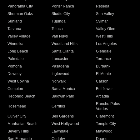
Panorama City
Porter Ranch
Reseda
Sherman Oaks
Studio City
Sun Valley
Sunland
Tujunga
Sylmar
Tarzana
Toluca
Valley Glen
Valley Village
Van Nuys
West Hills
Winnetka
Woodland Hills
Los Angeles
Long Beach
Santa Clarita
Glendale
Palmdale
Lancaster
Torrance
Pomona
Pasadena
Burbank
Downey
Inglewood
El Monte
West Covina
Norwalk
Carson
Compton
Santa Monica
Bellflower
Redondo Beach
Baldwin Park
Arcadia
Rancho Palos
Rosemead
Cerritos
Verdes
Culver City
Bell Gardens
Claremont
Manhattan Beach
West Hollywood
Temple City
Beverly Hills
Lawndale
Maywood
San Fernando
Cudahy
Duarte