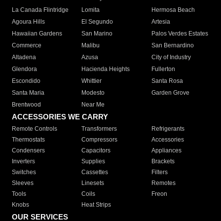
La Canada Flintridge
Lomita
Hermosa Beach
Agoura Hills
El Segundo
Artesia
Hawaiian Gardens
San Marino
Palos Verdes Estates
Commerce
Malibu
San Bernardino
Altadena
Azusa
City of Industry
Glendora
Hacienda Heights
Fullerton
Escondido
Whittier
Santa Rosa
Santa Maria
Modesto
Garden Grove
Brentwood
Near Me
ACCESSORIES WE CARRY
Remote Controls
Transformers
Refrigerants
Thermostats
Compressors
Accessories
Condensers
Capacitors
Appliances
Inverters
Supplies
Brackets
Switches
Cassettes
Filters
Sleeves
Linesets
Remotes
Tools
Coils
Freon
Knobs
Heat Strips
OUR SERVICES