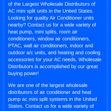
of the Largest Wholesale Distributors of
AC mini split units in the United States.
Looking for quality Air Conditioner units
nearby? Contact us for a wide variety of
heat pump, mini splits, room air
conditioners, window air conditioners,
PTAC, wall air conditioners, indoor and
outdoor a/c units, and heating and cooling
accessories for your AC needs. Wholesale
Distributors is accomplished by our great
buying power!
We are one of the largest wholesale
distributors of air conditioner and heat
pump ac mini split systems in the United
States. Contact us for a wide variety of