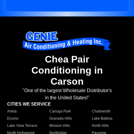
Chea Pair
Conditioning in
Carson
"One of the largest Wholesale Distributor's
in the United States!"
CITIES WE SERVICE
Arleta
Canoga Park
Chatsworth
Encino
Granada Hills
Lake Balboa
Lake View Terrace
Mission Hills
North Hills
North Hollywood
Northridge
Pacoima