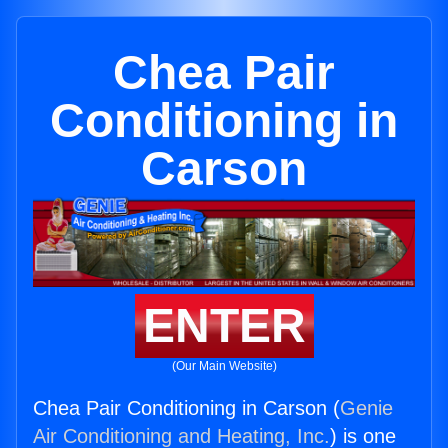
Chea Pair
Conditioning in
Carson
ENTER
(Our Main Website)
Chea Pair Conditioning in Carson (
Genie
Air Conditioning and Heating, Inc.
) is one