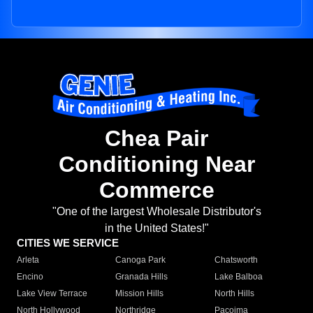
Chea Pair
Conditioning Near
Commerce
"One of the largest Wholesale Distributor's
in the United States!"
CITIES WE SERVICE
Arleta
Canoga Park
Chatsworth
Encino
Granada Hills
Lake Balboa
Lake View Terrace
Mission Hills
North Hills
North Hollywood
Northridge
Pacoima