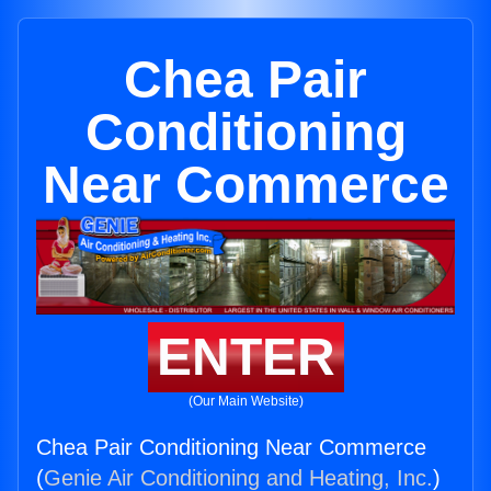
Chea Pair
Conditioning
Near Commerce
ENTER
(Our Main Website)
Chea Pair Conditioning Near Commerce
(
Genie Air Conditioning and Heating, Inc.
)