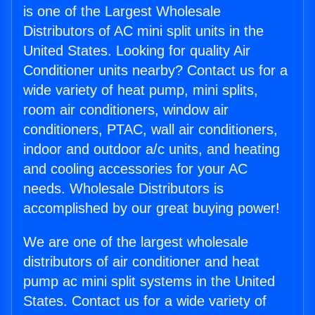
is one of the Largest Wholesale
Distributors of AC mini split units in the
United States. Looking for quality Air
Conditioner units nearby? Contact us for a
wide variety of heat pump, mini splits,
room air conditioners, window air
conditioners, PTAC, wall air conditioners,
indoor and outdoor a/c units, and heating
and cooling accessories for your AC
needs. Wholesale Distributors is
accomplished by our great buying power!
We are one of the largest wholesale
distributors of air conditioner and heat
pump ac mini split systems in the United
States. Contact us for a wide variety of