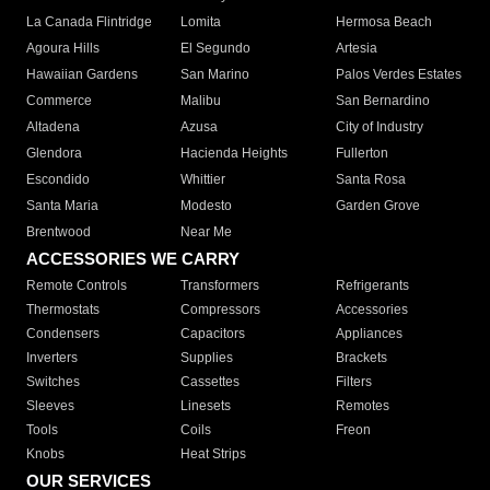
La Canada Flintridge
Lomita
Hermosa Beach
Agoura Hills
El Segundo
Artesia
Hawaiian Gardens
San Marino
Palos Verdes Estates
Commerce
Malibu
San Bernardino
Altadena
Azusa
City of Industry
Glendora
Hacienda Heights
Fullerton
Escondido
Whittier
Santa Rosa
Santa Maria
Modesto
Garden Grove
Brentwood
Near Me
ACCESSORIES WE CARRY
Remote Controls
Transformers
Refrigerants
Thermostats
Compressors
Accessories
Condensers
Capacitors
Appliances
Inverters
Supplies
Brackets
Switches
Cassettes
Filters
Sleeves
Linesets
Remotes
Tools
Coils
Freon
Knobs
Heat Strips
OUR SERVICES