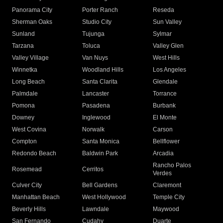
Panorama City
Porter Ranch
Reseda
Sherman Oaks
Studio City
Sun Valley
Sunland
Tujunga
Sylmar
Tarzana
Toluca
Valley Glen
Valley Village
Van Nuys
West Hills
Winnetka
Woodland Hills
Los Angeles
Long Beach
Santa Clarita
Glendale
Palmdale
Lancaster
Torrance
Pomona
Pasadena
Burbank
Downey
Inglewood
El Monte
West Covina
Norwalk
Carson
Compton
Santa Monica
Bellflower
Redondo Beach
Baldwin Park
Arcadia
Rancho Palos
Rosemead
Cerritos
Verdes
Culver City
Bell Gardens
Claremont
Manhattan Beach
West Hollywood
Temple City
Beverly Hills
Lawndale
Maywood
San Fernando
Cudahy
Duarte