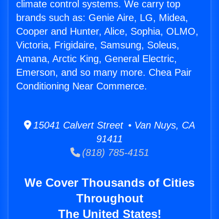
climate control systems. We carry top
brands such as: Genie Aire, LG, Midea,
Cooper and Hunter, Alice, Sophia, OLMO,
Victoria, Frigidaire, Samsung, Soleus,
Amana, Arctic King, General Electric,
Emerson, and so many more. Chea Pair
Conditioning Near Commerce.
15041 Calvert Street • Van Nuys, CA
91411
(818) 785-4151
We Cover Thousands of Cities
Throughout
The United States!